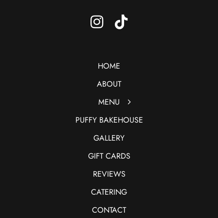
HOME
ABOUT
MENU
PUFFY BAKEHOUSE
GALLERY
GIFT CARDS
REVIEWS
CATERING
CONTACT