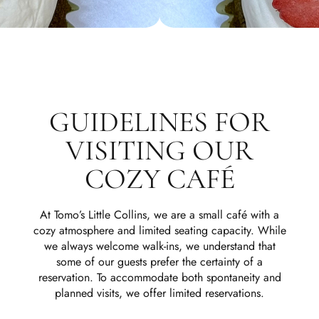
GUIDELINES FOR
VISITING OUR
COZY CAFÉ
At Tomo’s Little Collins, we are a small café with a
cozy atmosphere and limited seating capacity. While
we always welcome walk-ins, we understand that
some of our guests prefer the certainty of a
reservation. To accommodate both spontaneity and
planned visits, we offer limited reservations.