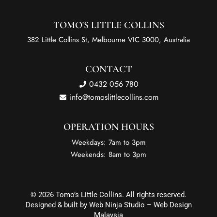
TOMO'S LITTLE COLLINS
382 Little Collins St, Melbourne VIC 3000, Australia
CONTACT
0432 056 780
info@tomoslittlecollins.com
OPERATION HOURS
Weekdays: 7am to 3pm
Weekends: 8am to 3pm
© 2026 Tomo’s Little Collins. All rights reserved.
Designed & built by Web Ninja Studio –
Web Design
Malaysia