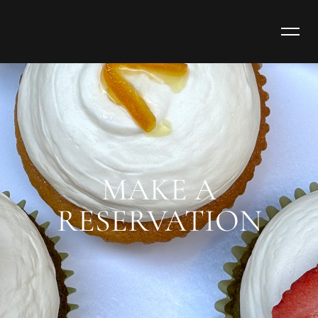
MAKE A
RESERVATION