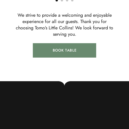
We strive to provide a welcoming and enjoyable
experience for all our guests. Thank you for
choosing Tomo’s Little Collins! We look forward to
serving you.
BOOK TABLE