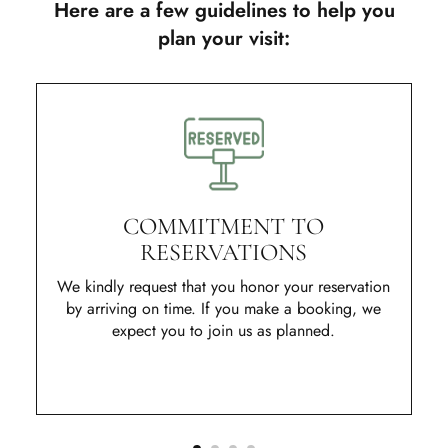
Here are a few guidelines to help you
plan your visit:
COMMITMENT TO
RESERVATIONS
We kindly request that you honor your reservation
by arriving on time. If you make a booking, we
expect you to join us as planned.